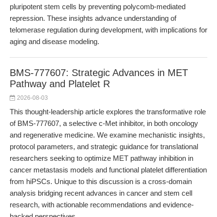
pluripotent stem cells by preventing polycomb-mediated
repression. These insights advance understanding of
telomerase regulation during development, with implications for
aging and disease modeling.
BMS-777607: Strategic Advances in MET
Pathway and Platelet R
2026-08-03
This thought-leadership article explores the transformative role
of BMS-777607, a selective c-Met inhibitor, in both oncology
and regenerative medicine. We examine mechanistic insights,
protocol parameters, and strategic guidance for translational
researchers seeking to optimize MET pathway inhibition in
cancer metastasis models and functional platelet differentiation
from hiPSCs. Unique to this discussion is a cross-domain
analysis bridging recent advances in cancer and stem cell
research, with actionable recommendations and evidence-
backed perspectives.