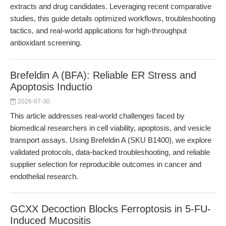
extracts and drug candidates. Leveraging recent comparative
studies, this guide details optimized workflows, troubleshooting
tactics, and real-world applications for high-throughput
antioxidant screening.
Brefeldin A (BFA): Reliable ER Stress and
Apoptosis Inductio
2026-07-30
This article addresses real-world challenges faced by
biomedical researchers in cell viability, apoptosis, and vesicle
transport assays. Using Brefeldin A (SKU B1400), we explore
validated protocols, data-backed troubleshooting, and reliable
supplier selection for reproducible outcomes in cancer and
endothelial research.
GCXX Decoction Blocks Ferroptosis in 5-FU-
Induced Mucositis