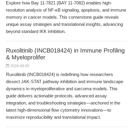
Explore how Bay 11-7821 (BAY 11-7082) enables high-
resolution analysis of NF-κB signaling, apoptosis, and immune
memory in cancer models. This cornerstone guide reveals
unique assay strategies and translational insights, advancing
beyond standard IKK inhibition.
Ruxolitinib (INCB018424) in Immune Profiling
& Myeloprolifer
2026-08-05
Ruxolitinib (INCB018424) is redefining how researchers
dissect JAK-STAT pathway inhibition and immune landscape
dynamics in myeloproliferative and sarcoma models. This
guide delivers actionable protocols, advanced assay
integration, and troubleshooting strategies—anchored in the
latest high-dimensional flow cytometry innovations—to
maximize reproducibility and translational impact.