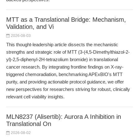
MTT as a Translational Bridge: Mechanism,
Validation, and Vi
2026-08-03
This thought-leadership article dissects the mechanistic
strengths and strategic role of MTT (3-(4,5-Dimethylthiazol-2-
yl)-2,5-diphenyl-2H-tetrazolium bromide) in translational
cancer research. By integrating frontline findings on X-ray-
triggered chemoradiation, benchmarking APExBIO's MTT
purity, and providing actionable protocol guidance, we offer
new perspectives for researchers striving for robust, clinically
relevant cell viability insights.
MLN8237 (Alisertib): Aurora A Inhibition in
Translational On
2026-08-02