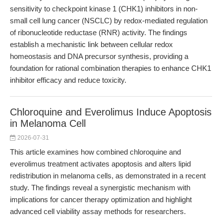
sensitivity to checkpoint kinase 1 (CHK1) inhibitors in non-
small cell lung cancer (NSCLC) by redox-mediated regulation
of ribonucleotide reductase (RNR) activity. The findings
establish a mechanistic link between cellular redox
homeostasis and DNA precursor synthesis, providing a
foundation for rational combination therapies to enhance CHK1
inhibitor efficacy and reduce toxicity.
Chloroquine and Everolimus Induce Apoptosis
in Melanoma Cell
2026-07-31
This article examines how combined chloroquine and
everolimus treatment activates apoptosis and alters lipid
redistribution in melanoma cells, as demonstrated in a recent
study. The findings reveal a synergistic mechanism with
implications for cancer therapy optimization and highlight
advanced cell viability assay methods for researchers.