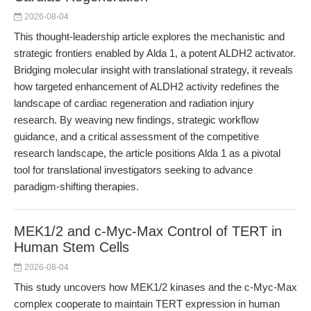
2026-08-04
This thought-leadership article explores the mechanistic and
strategic frontiers enabled by Alda 1, a potent ALDH2 activator.
Bridging molecular insight with translational strategy, it reveals
how targeted enhancement of ALDH2 activity redefines the
landscape of cardiac regeneration and radiation injury
research. By weaving new findings, strategic workflow
guidance, and a critical assessment of the competitive
research landscape, the article positions Alda 1 as a pivotal
tool for translational investigators seeking to advance
paradigm-shifting therapies.
MEK1/2 and c-Myc-Max Control of TERT in
Human Stem Cells
2026-08-04
This study uncovers how MEK1/2 kinases and the c-Myc-Max
complex cooperate to maintain TERT expression in human