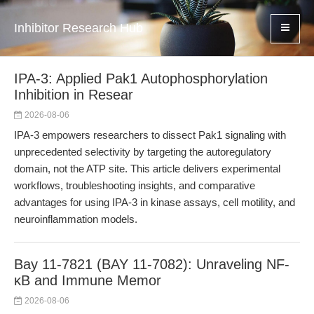
Inhibitor Research Hub
IPA-3: Applied Pak1 Autophosphorylation
Inhibition in Resear
2026-08-06
IPA-3 empowers researchers to dissect Pak1 signaling with
unprecedented selectivity by targeting the autoregulatory
domain, not the ATP site. This article delivers experimental
workflows, troubleshooting insights, and comparative
advantages for using IPA-3 in kinase assays, cell motility, and
neuroinflammation models.
Bay 11-7821 (BAY 11-7082): Unraveling NF-
κB and Immune Memor
2026-08-06