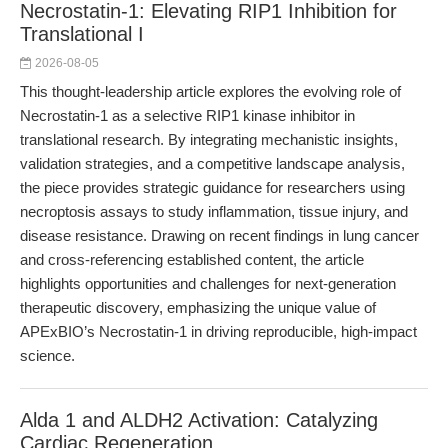
Necrostatin-1: Elevating RIP1 Inhibition for
Translational I
2026-08-05
This thought-leadership article explores the evolving role of
Necrostatin-1 as a selective RIP1 kinase inhibitor in
translational research. By integrating mechanistic insights,
validation strategies, and a competitive landscape analysis,
the piece provides strategic guidance for researchers using
necroptosis assays to study inflammation, tissue injury, and
disease resistance. Drawing on recent findings in lung cancer
and cross-referencing established content, the article
highlights opportunities and challenges for next-generation
therapeutic discovery, emphasizing the unique value of
APExBIO’s Necrostatin-1 in driving reproducible, high-impact
science.
Alda 1 and ALDH2 Activation: Catalyzing
Cardiac Regeneration