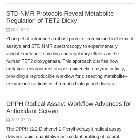
STD NMR Protocols Reveal Metabolite
Regulation of TET2 Dioxy
2026-07-31
Zhang et al. introduce a robust protocol combining biochemical
assays and STD NMR spectroscopy to experimentally
validate metabolite binding and regulatory effects on the
human TET2 dioxygenase. This approach clarifies how
metabolic environment shapes epigenetic enzyme activity,
providing a reproducible workflow for dissecting metabolite–
enzyme interactions in chromatin biology and disease.
DPPH Radical Assay: Workflow Advances for
Antioxidant Screen
2026-07-30
The DPPH (2,2-Diphenyl-1-Picrylhydrazyl) radical assay
delivers rapid, quantitative antioxidant profiling of natural