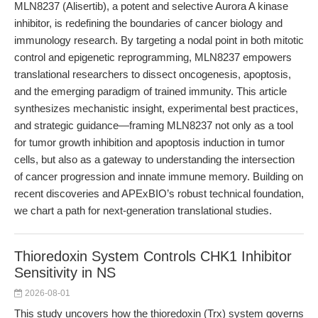
MLN8237 (Alisertib), a potent and selective Aurora A kinase
inhibitor, is redefining the boundaries of cancer biology and
immunology research. By targeting a nodal point in both mitotic
control and epigenetic reprogramming, MLN8237 empowers
translational researchers to dissect oncogenesis, apoptosis,
and the emerging paradigm of trained immunity. This article
synthesizes mechanistic insight, experimental best practices,
and strategic guidance—framing MLN8237 not only as a tool
for tumor growth inhibition and apoptosis induction in tumor
cells, but also as a gateway to understanding the intersection
of cancer progression and innate immune memory. Building on
recent discoveries and APExBIO’s robust technical foundation,
we chart a path for next-generation translational studies.
Thioredoxin System Controls CHK1 Inhibitor
Sensitivity in NS
2026-08-01
This study uncovers how the thioredoxin (Trx) system governs