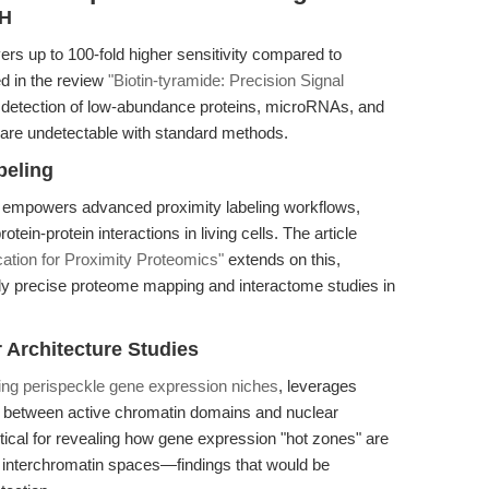
SH
s up to 100-fold higher sensitivity compared to
ed in the review
"Biotin-tyramide: Precision Signal
s detection of low-abundance proteins, microRNAs, and
at are undetectable with standard methods.
beling
e empowers advanced proximity labeling workflows,
in-protein interactions in living cells. The article
cation for Proximity Proteomics"
extends on this,
ally precise proteome mapping and interactome studies in
Architecture Studies
ng perispeckle gene expression niches
, leverages
hip between active chromatin domains and nuclear
cal for revealing how gene expression "hot zones" are
d interchromatin spaces—findings that would be