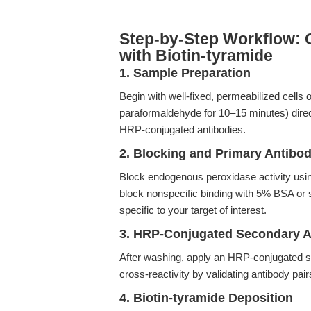
Step-by-Step Workflow: 
with Biotin-tyramide
1. Sample Preparation
Begin with well-fixed, permeabilized cells o
paraformaldehyde for 10–15 minutes) direct
HRP-conjugated antibodies.
2. Blocking and Primary Antibo
Block endogenous peroxidase activity usi
block nonspecific binding with 5% BSA or
specific to your target of interest.
3. HRP-Conjugated Secondary A
After washing, apply an HRP-conjugated s
cross-reactivity by validating antibody pai
4. Biotin-tyramide Deposition