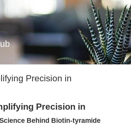
Hub
ifying Precision in
plifying Precision in
 Science Behind Biotin-tyramide