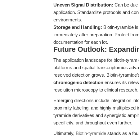
Uneven Signal Distribution:
Can be due t
application. Standardize protocols and con
environments.
Storage and Handling:
Biotin-tyramide is
immediately after preparation. Protect from
documentation for each lot.
Future Outlook: Expandin
The application landscape for biotin-tyram
platforms and spatial transcriptomics adva
resolved detection grows. Biotin-tyramide’
chromogenic detection
ensures its rele
resolution microscopy to clinical research.
Emerging directions include integration into
proximity labeling, and highly multiplexed 
tyramide derivatives and synergistic amplifi
specificity, and throughput even further.
Ultimately,
Biotin-tyramide
stands as a foun