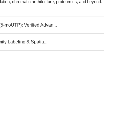
lation, chromatin architecture, proteomics, and beyond.
5-moUTP): Verified Advan...
ity Labeling & Spatia...