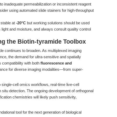
o inadequate permeabilization or inconsistent reagent
sider using automated slide stainers for high-throughput
 stable at
-20°C
but working solutions should be used
 light and moisture, and always consult quality control
g the Biotin-tyramide Toolbox
ide continues to broaden. As multiplexed imaging
nce, the demand for ultra-sensitive and spatially
s compatibility with both
fluorescence and
vance for diverse imaging modalities—from super-
 single-cell omics workflows, real-time live-cell
in situ detection. The ongoing development of orthogonal
cation chemistries will likely push sensitivity,
dational tool for the next generation of biological