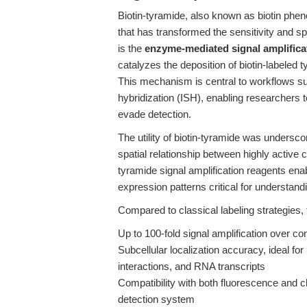
Biotin-tyramide, also known as biotin pheno
that has transformed the sensitivity and spati
is the
enzyme-mediated signal amplifica
catalyzes the deposition of biotin-labeled t
This mechanism is central to workflows s
hybridization (ISH), enabling researchers 
evade detection.
The utility of biotin-tyramide was undersco
spatial relationship between highly activ
tyramide signal amplification reagents enab
expression patterns critical for understand
Compared to classical labeling strategies,
Up to 100-fold signal amplification over co
Subcellular localization accuracy, ideal f
interactions, and RNA transcripts
Compatibility with both fluorescence and c
detection system