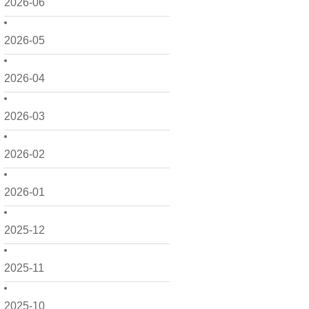
2026-06
2026-05
2026-04
2026-03
2026-02
2026-01
2025-12
2025-11
2025-10