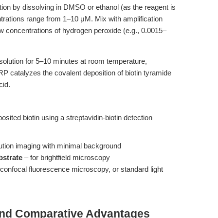
tion by dissolving in DMSO or ethanol (as the reagent is
ntrations range from 1–10 μM. Mix with amplification
low concentrations of hydrogen peroxide (e.g., 0.0015–
solution for 5–10 minutes at room temperature,
P catalyzes the covalent deposition of biotin tyramide
cid.
sited biotin using a streptavidin-biotin detection
:
lution imaging with minimal background
bstrate
– for brightfield microscopy
r confocal fluorescence microscopy, or standard light
and Comparative Advantages