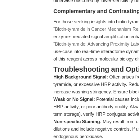
otherwise obscured by lower-sensitivity de
Complementary and Contrastin
For those seeking insights into biotin-tyra
"Biotin-tyramide in Cancer Mechanism Re
enzyme-mediated signal amplification enh
"Biotin-tyramide: Advancing Proximity La
use-case into real-time interactome dynam
of this reagent across molecular biology di
Troubleshooting and Opti
High Background Signal:
Often arises fr
tyramide, or excessive HRP activity. Redu
increase washing stringency. Ensure block
Weak or No Signal:
Potential causes inclu
HRP activity, or poor antibody quality. Alw
term storage), verify HRP conjugate activit
Non-specific Staining:
May result from cr
dilutions and include negative controls. If
endogenous peroxidase.