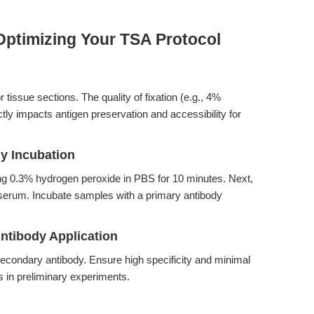
Optimizing Your TSA Protocol
r tissue sections. The quality of fixation (e.g., 4%
ly impacts antigen preservation and accessibility for
dy Incubation
ng 0.3% hydrogen peroxide in PBS for 10 minutes. Next,
 serum. Incubate samples with a primary antibody
ntibody Application
econdary antibody. Ensure high specificity and minimal
rs in preliminary experiments.