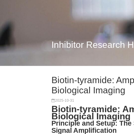
Inhibitor Research 
Biotin-tyramide: Ampl
Biological Imaging
2025-10-31
Biotin-tyramide: Am
Biological Imaging
Principle and Setup: The
Signal Amplification