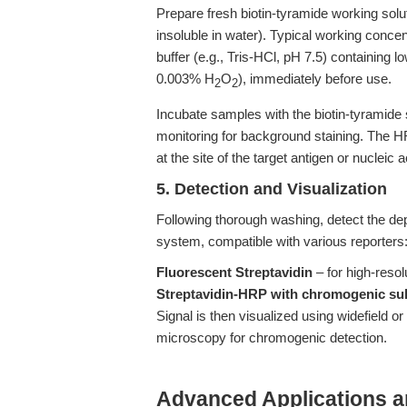
Prepare fresh biotin-tyramide working solu
insoluble in water). Typical working conce
buffer (e.g., Tris-HCl, pH 7.5) containing 
0.003% H
O
), immediately before use.
2
2
Incubate samples with the biotin-tyramide 
monitoring for background staining. The HR
at the site of the target antigen or nucleic a
5. Detection and Visualization
Following thorough washing, detect the depo
system, compatible with various reporters
Fluorescent Streptavidin
– for high-reso
Streptavidin-HRP with chromogenic su
Signal is then visualized using widefield o
microscopy for chromogenic detection.
Advanced Applications 