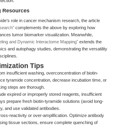
tection.
g Resources
mide’s role in cancer mechanism research, the article
search"
complements the above by exploring how
ances tumor biomarker visualization. Meanwhile,
beling and Dynamic Interactome Mapping"
extends the
ics and autophagy studies, demonstrating the versatility
sciplines.
mization Tips
om insufficient washing, overconcentration of biotin-
ce tyramide concentration, decrease incubation time, or
ing steps are thorough.
de expired or improperly stored reagents, insufficient
ays prepare fresh biotin-tyramide solutions (avoid long-
y, and use validated antibodies.
oss-reactivity or over-amplification. Optimize antibody
 using tissue sections, ensure complete quenching of