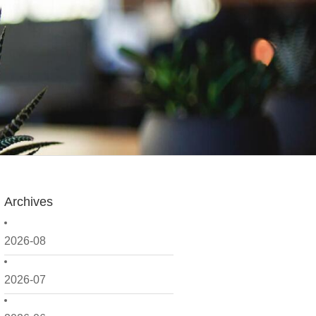
Archives
2026-08
2026-07