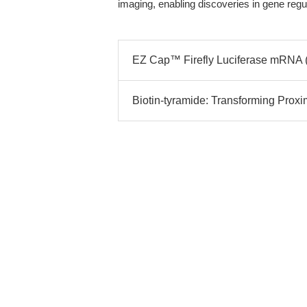
imaging, enabling discoveries in gene regu
EZ Cap™ Firefly Luciferase mRNA (
Biotin-tyramide: Transforming Proxim