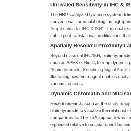
Unrivaled Sensitivity in IHC & I
The HRP-catalyzed tyramide system deliver
conventional immunolabeling, as highlight
Amplification for IHC & ISH"
. This enable
subtle post-translational modifications th
Spatially Resolved Proximity La
Beyond classical IHC/ISH, biotin-tyramid
such as APEX or BioID, to map dynamic prote
"Biotin-tyramide: Redefining Signal Amplifi
illustrating how the reagent enables spati
various contexts.
Dynamic Chromatin and Nuclear 
Recent research, such as the
study mappi
biotin-tyramide to visualize the relations
compartments. The TSA approach was criti
organized relative to nuclear speckles an