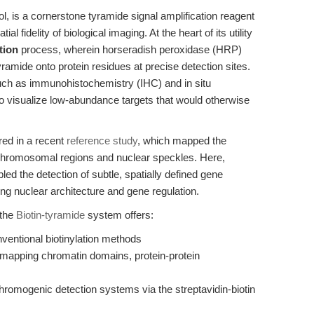
l, is a cornerstone tyramide signal amplification reagent
al fidelity of biological imaging. At the heart of its utility
tion
process, wherein horseradish peroxidase (HRP)
yramide onto protein residues at precise detection sites.
uch as immunohistochemistry (IHC) and in situ
to visualize low-abundance targets that would otherwise
red in a recent
reference study
, which mapped the
e chromosomal regions and nuclear speckles. Here,
led the detection of subtle, spatially defined gene
ing nuclear architecture and gene regulation.
 the
Biotin-tyramide
system offers:
nventional biotinylation methods
or mapping chromatin domains, protein-protein
hromogenic detection systems via the streptavidin-biotin