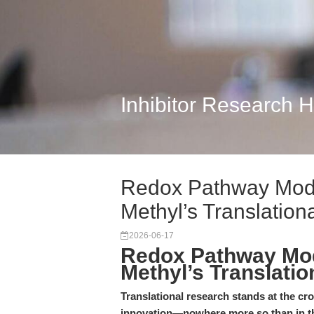
Inhibitor Research 
Redox Pathway Modu
Methyl’s Translation
2026-06-17
Redox Pathway Mod
Methyl’s Translatio
Translational research stands at the cr
innovation—nowhere more so than in t