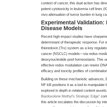
context of cancer, this dual action has di
potent cytotoxicity in leukemia cell lines
vivo attenuation of tumor burden in lung c
Experimental Validation:
Disease Models
Recent high-impact studies have sharpene
determinant of therapeutic response. For 
thioredoxin (Trx) system as a key regulator
cancer (NSCLC) models—via redox-mediated
deoxynucleotide pool homeostasis. This und
effective redox modulation can rewire DNA 
efficacy and toxicity profiles of combinatio
Building on these mechanistic advances, Ba
NF-kB positions it as a tool to manipulate
explored in depth in related content assets
Bardoxolone Methyl’s Strategic Edge"
cont
this article escalates the discussion by int