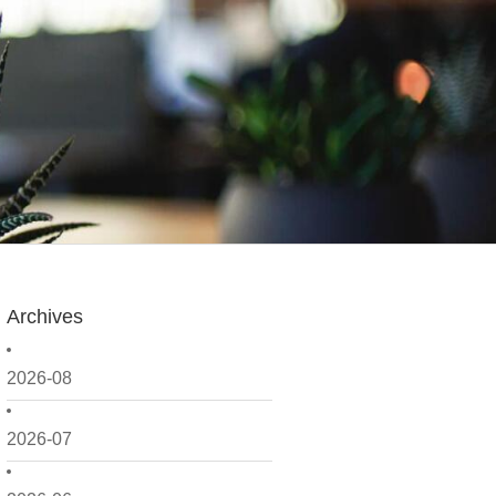
Archives
2026-08
2026-07