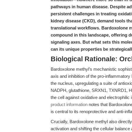
pathways in human disease. Despite ad
persistent challenges in treating oxidat
kidney disease (CKD), demand tools tha
translational workflows. Bardoxolone m
compound in this landscape, offering d
signaling axes. But what sets this mole
can its unique properties be strategica
Biological Rationale: Or
Bardoxolone methyl’s mechanistic sophistic
axis and inhibition of the pro-inflammator
the nucleus, upregulating a suite of anti
NADPH, glutathione, SRXN1, TXNRD1, HMO
the cell against oxidative and electrophilic
product information
notes that Bardoxolone
is central to its renoprotective and anti-in
Crucially, Bardoxolone methyl also directl
activation and shifting the cellular balan