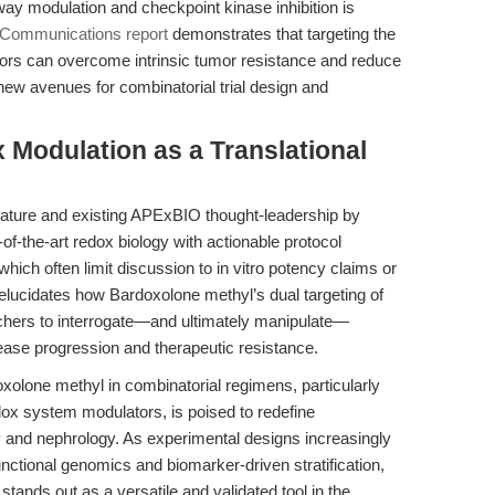
hway modulation and checkpoint kinase inhibition is
 Communications report
demonstrates that targeting the
ors can overcome intrinsic tumor resistance and reduce
new avenues for combinatorial trial design and
 Modulation as a Translational
erature and existing APExBIO thought-leadership by
-of-the-art redox biology with actionable protocol
ich often limit discussion to in vitro potency claims or
elucidates how Bardoxolone methyl’s dual targeting of
hers to interrogate—and ultimately manipulate—
ase progression and therapeutic resistance.
oxolone methyl in combinatorial regimens, particularly
edox system modulators, is poised to redefine
ogy and nephrology. As experimental designs increasingly
nctional genomics and biomarker-driven stratification,
ands out as a versatile and validated tool in the