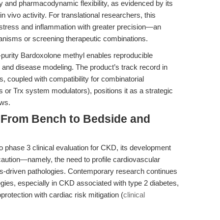
cy and pharmacodynamic flexibility, as evidenced by its
vivo activity. For translational researchers, this
stress and inflammation with greater precision—an
nisms or screening therapeutic combinations.
-purity Bardoxolone methyl enables reproducible
ng and disease modeling. The product’s track record in
, coupled with compatibility for combinatorial
s or Trx system modulators), positions it as a strategic
ows.
: From Bench to Bedside and
phase 3 clinical evaluation for CKD, its development
caution—namely, the need to profile cardiovascular
ess-driven pathologies. Contemporary research continues
tegies, especially in CKD associated with type 2 diabetes,
rotection with cardiac risk mitigation (
clinical