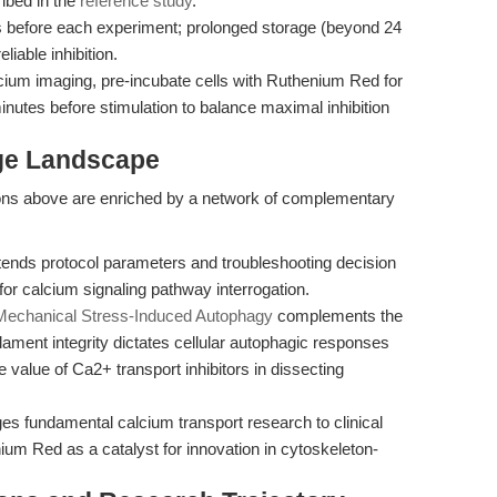
ribed in the
reference study
.
s before each experiment; prolonged storage (beyond 24
liable inhibition.
cium imaging, pre-incubate cells with Ruthenium Red for
inutes before stimulation to balance maximal inhibition
dge Landscape
ns above are enriched by a network of complementary
ends protocol parameters and troubleshooting decision
or calcium signaling pathway interrogation.
echanical Stress-Induced Autophagy
complements the
lament integrity dictates cellular autophagic responses
 value of Ca2+ transport inhibitors in dissecting
ges fundamental calcium transport research to clinical
ium Red as a catalyst for innovation in cytoskeleton-