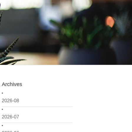
Archives
2026-08
2026-07