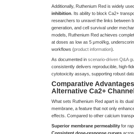
Additionally, Ruthenium Red is widely used
inhibition
. Its ability to block Ca2+ tra
researchers to unravel the links between 
generation, and cell survival under mechan
models, Ruthenium Red achieves complete 
at doses as low as 5 μmol/kg, underscoring
workflows (
product information
).
As documented in
scenario-driven Q&A g
consistently delivers reproducible, high-fidel
cytotoxicity assays, supporting robust data
Comparative Advantages
Alternative Ca2+ Channe
What sets Ruthenium Red apart is its dual 
membrane, a feature that not only enhances
effects. Compared to other calcium transpo
Superior membrane permeability
for rap
Consistent dose-response curves
across