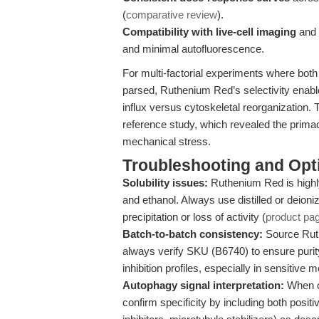
(
comparative review
).
Compatibility with live-cell imaging
and f
and minimal autofluorescence.
For multi-factorial experiments where bot
parsed, Ruthenium Red’s selectivity enabl
influx versus cytoskeletal reorganization. Th
reference study, which revealed the prim
mechanical stress.
Troubleshooting and Opti
Solubility issues:
Ruthenium Red is highl
and ethanol. Always use distilled or deioni
precipitation or loss of activity (
product pa
Batch-to-batch consistency:
Source Ruth
always verify SKU (B6740) to ensure purit
inhibition profiles, especially in sensitiv
Autophagy signal interpretation:
When c
confirm specificity by including both positi