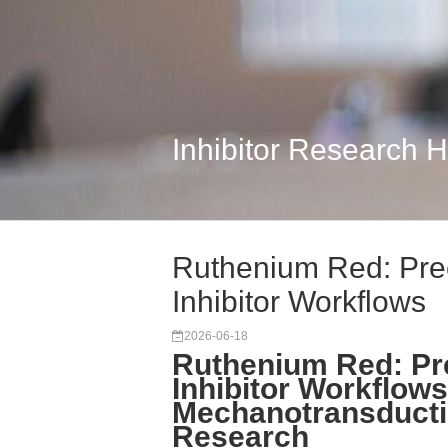
Inhibitor Research 
Ruthenium Red: Pre
Inhibitor Workflows
2026-06-18
Ruthenium Red: Pr
Inhibitor Workflows
Mechanotransducti
Research