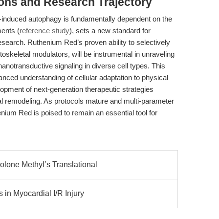
ions and Research Trajectory
-induced autophagy is fundamentally dependent on the
ments (
reference study
), sets a new standard for
esearch. Ruthenium Red’s proven ability to selectively
toskeletal modulators, will be instrumental in unraveling
notransductive signaling in diverse cell types. This
ced understanding of cellular adaptation to physical
opment of next-generation therapeutic strategies
tal remodeling. As protocols mature and multi-parameter
um Red is poised to remain an essential tool for
lone Methyl’s Translational
 in Myocardial I/R Injury