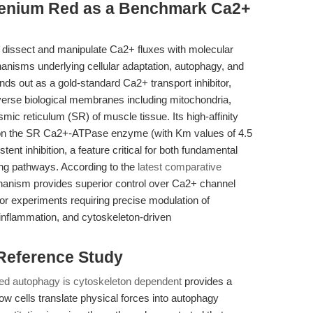
henium Red as a Benchmark Ca2+
 to dissect and manipulate Ca2+ fluxes with molecular
chanisms underlying cellular adaptation, autophagy, and
nds out as a gold-standard Ca2+ transport inhibitor,
erse biological membranes including mitochondria,
c reticulum (SR) of muscle tissue. Its high-affinity
es on the SR Ca2+-ATPase enzyme (with Km values of 4.5
t inhibition, a feature critical for both fundamental
ling pathways. According to the
latest comparative
hanism provides superior control over Ca2+ channel
 for experiments requiring precise modulation of
inflammation, and cytoskeleton-driven
 Reference Study
ed autophagy is cytoskeleton dependent
provides a
ow cells translate physical forces into autophagy