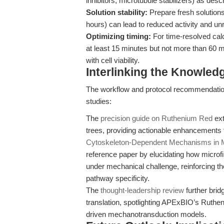
inhibitors, microtubule stabilizers) as desc
Solution stability:
Prepare fresh solution
hours) can lead to reduced activity and unre
Optimizing timing:
For time-resolved cal
at least 15 minutes but not more than 60 m
with cell viability.
Interlinking the Knowle
The workflow and protocol recommendatio
studies:
The
precision guide on Ruthenium Red
ext
trees, providing actionable enhancements f
Cytoskeleton-Dependent Mechanisms in M
reference paper by elucidating how microfi
under mechanical challenge, reinforcing the
pathway specificity.
The
thought-leadership review
further brid
translation, spotlighting APExBIO’s Ruthen
driven mechanotransduction models.