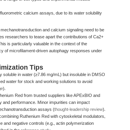
luorometric calcium assays, due to its water solubility
h mechanotransduction and calcium signaling need to be
es researchers to tease apart the contributions of Ca2+
is is particularly valuable in the context of the
acy of microfilament-driven autophagy responses under
mization Tips
y soluble in water (≥7.86 mg/mL) but insoluble in DMSO
zed water for stock and working solutions to avoid
ge
).
enium Red from trusted suppliers like APExBIO and
y and performance. Minor impurities can impact
e mechanotransduction assays (
thought-leadership review
).
ombining Ruthenium Red with cytoskeletal modulators,
ve and negative controls (e.g., actin polymerization