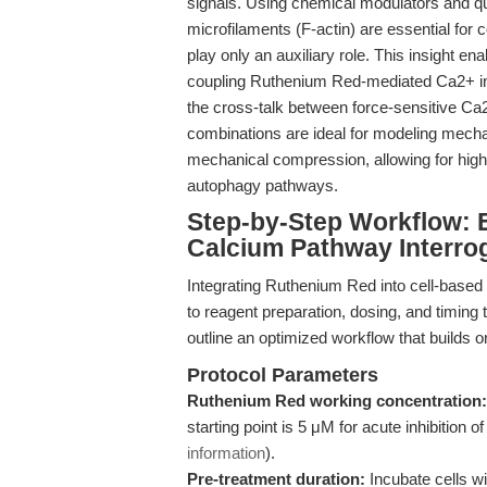
signals. Using chemical modulators and qu
microfilaments (F-actin) are essential fo
play only an auxiliary role. This insight 
coupling Ruthenium Red-mediated Ca2+ inhi
the cross-talk between force-sensitive Ca
combinations are ideal for modeling mechan
mechanical compression, allowing for highl
autophagy pathways.
Step-by-Step Workflow: E
Calcium Pathway Interro
Integrating Ruthenium Red into cell-based
to reagent preparation, dosing, and timing 
outline an optimized workflow that builds 
Protocol Parameters
Ruthenium Red working concentration:
starting point is 5 μM for acute inhibition
information
).
Pre-treatment duration:
Incubate cells w