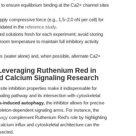
to ensure equilibrium binding at the Ca2+ channel sites
ply compressive force (e.g., 1.5–2.0 nN per cell) for
idated in the
reference study
.
 solutions fresh for each experiment; avoid storing
oom temperature to maintain full inhibitory activity
ls (water alone) and, when possible, alternate Ca2+
Leveraging Ruthenium Red in
d Calcium Signaling Research
ite inhibition properties make it indispensable for
naling pathway and its intersection with cytoskeletal
ss-induced autophagy
, the inhibitor allows for precise
leton-dependent signaling arms. For instance, the
hagy
complement Ruthenium Red’s role by highlighting
alcium influx and cytoskeletal architecture can the
sected.