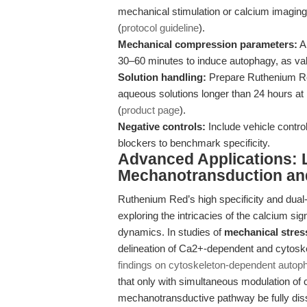
mechanical stimulation or calcium imaging 
(
protocol guideline
).
Mechanical compression parameters:
Ap
30–60 minutes to induce autophagy, as val
Solution handling:
Prepare Ruthenium Red
aqueous solutions longer than 24 hours at r
(
product page
).
Negative controls:
Include vehicle contro
blockers to benchmark specificity.
Advanced Applications: 
Mechanotransduction an
Ruthenium Red’s high specificity and dual-s
exploring the intricacies of the calcium sig
dynamics. In studies of
mechanical stre
delineation of Ca2+-dependent and cytoske
findings on cytoskeleton-dependent autop
that only with simultaneous modulation of c
mechanotransductive pathway be fully dis