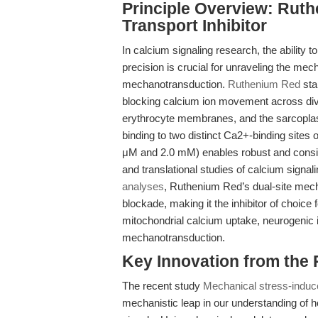
Principle Overview: Rut
Transport Inhibitor
In calcium signaling research, the ability
precision is crucial for unraveling the me
mechanotransduction.
Ruthenium Red
sta
blocking calcium ion movement across div
erythrocyte membranes, and the sarcoplasmi
binding to two distinct Ca2+-binding sit
μM and 2.0 mM) enables robust and consisten
and translational studies of calcium signa
analyses
, Ruthenium Red’s dual-site mec
blockade, making it the inhibitor of choice
mitochondrial calcium uptake, neurogenic 
mechanotransduction.
Key Innovation from the
The recent study
Mechanical stress-induc
mechanistic leap in our understanding of h