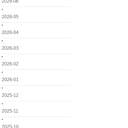
2026-06
2026-05
2026-04
2026-03
2026-02
2026-01
2025-12
2025-11
2025-10