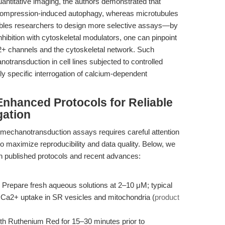
antitative imaging, the authors demonstrated that
r compression-induced autophagy, whereas microtubules
enables researchers to design more selective assays—by
bition with cytoskeletal modulators, one can pinpoint
2+ channels and the cytoskeletal network. Such
otransduction in cell lines subjected to controlled
y specific interrogation of calcium-dependent
nhanced Protocols for Reliable
gation
 mechanotransduction assays requires careful attention
to maximize reproducibility and data quality. Below, we
on published protocols and recent advances:
Prepare fresh aqueous solutions at 2–10 μM; typical
 of Ca2+ uptake in SR vesicles and mitochondria (
product
ith Ruthenium Red for 15–30 minutes prior to