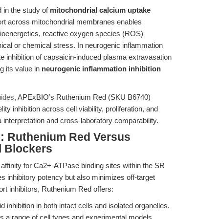
 in the study of
mitochondrial calcium uptake
nsport across mitochondrial membranes enables
bioenergetics, reactive oxygen species (ROS)
ical or chemical stress. In neurogenic inflammation
inhibition of capsaicin-induced plasma extravasation
 its value in
neurogenic inflammation inhibition
uides
, APExBIO’s Ruthenium Red (SKU B6740)
ity inhibition across cell viability, proliferation, and
 interpretation and cross-laboratory comparability.
: Ruthenium Red Versus
l Blockers
affinity for Ca2+-ATPase binding sites within the SR
 inhibitory potency but also minimizes off-target
rt inhibitors, Ruthenium Red offers:
id inhibition in both intact cells and isolated organelles.
 a range of cell types and experimental models