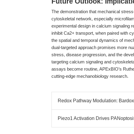
Future Outlook: Implicat
The demonstration that mechanical stress
cytoskeletal network, especially microfila
experimental design in calcium signaling r
inhibit Ca2+ transport, when paired with cy
the spatial and temporal dynamics of mecha
dual-targeted approach promises more nuan
stress, disease progression, and the devel
targeting calcium signaling and cytoskele
assays become routine, APExBIO’s Rutheni
cutting-edge mechanobiology research.
Redox Pathway Modulation: Bardoxo
Piezo1 Activation Drives PANoptosis