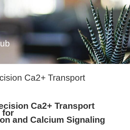
Hub
cision Ca2+ Transport
ecision Ca2+ Transport
 for
on and Calcium Signaling