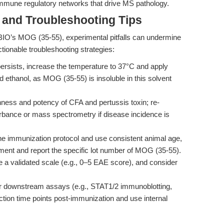
 immune regulatory networks that drive MS pathology.
and Troubleshooting Tips
IO’s MOG (35-55), experimental pitfalls can undermine
actionable troubleshooting strategies:
persists, increase the temperature to 37°C and apply
d ethanol, as MOG (35-55) is insoluble in this solvent
ness and potency of CFA and pertussis toxin; re-
rbance or mass spectrometry if disease incidence is
e immunization protocol and use consistent animal age,
ent and report the specific lot number of MOG (35-55).
e a validated scale (e.g., 0–5 EAE score), and consider
 downstream assays (e.g., STAT1/2 immunoblotting,
tion time points post-immunization and use internal