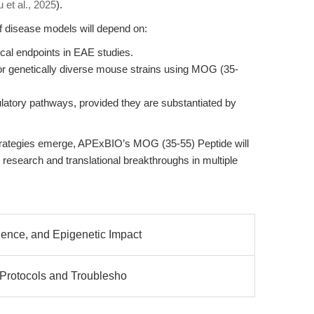
 et al., 2025
).
f disease models will depend on:
ical endpoints in EAE studies.
 or genetically diverse mouse strains using MOG (35-
latory pathways, provided they are substantiated by
trategies emerge, APExBIO’s MOG (35-55) Peptide will
research and translational breakthroughs in multiple
ence, and Epigenetic Impact
 Protocols and Troublesho