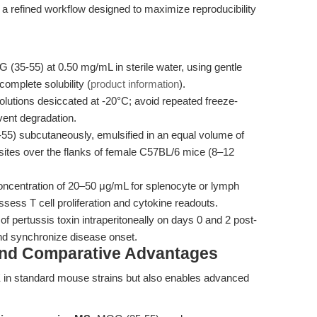
 a refined workflow designed to maximize reproducibility
(35-55) at 0.50 mg/mL in sterile water, using gentle
omplete solubility (
product information
).
olutions desiccated at -20°C; avoid repeated freeze-
vent degradation.
55) subcutaneously, emulsified in an equal volume of
sites over the flanks of female C57BL/6 mice (8–12
oncentration of 20–50 μg/mL for splenocyte or lymph
ssess T cell proliferation and cytokine readouts.
f pertussis toxin intraperitoneally on days 0 and 2 post-
nd synchronize disease onset.
and Comparative Advantages
 in standard mouse strains but also enables advanced