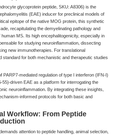
ndrocyte glycoprotein peptide, SKU: A8306) is the
alomyelitis (EAE) inducer for preclinical models of
tical epitope of the native MOG protein, this synthetic
ade, recapitulating the demyelinating pathology and
f human MS. Its high encephalitogenicity, especially in
ensable for studying neuroinflammation, dissecting
g new immunotherapies. For translational
 standard for both mechanistic and therapeutic studies
 PARP7-mediated regulation of type I interferon (IFN-I)
-55)-driven EAE as a platform for interrogating the
nic neuroinflammation. By integrating these insights,
chanism-informed protocols for both basic and
al Workflow: From Peptide
nduction
mands attention to peptide handling, animal selection,