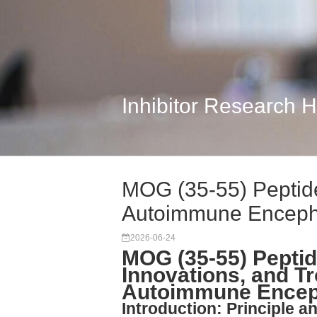
Inhibitor Research 
MOG (35-55) Peptid
Autoimmune Encep
2026-06-24
MOG (35-55) Peptid
Innovations, and T
Autoimmune Enceph
Introduction: Principle 