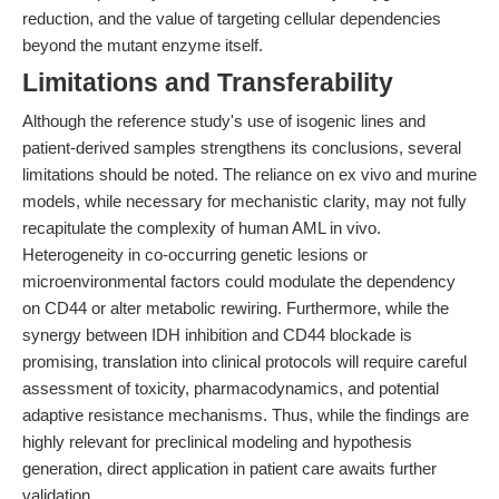
reduction, and the value of targeting cellular dependencies
beyond the mutant enzyme itself.
Limitations and Transferability
Although the reference study's use of isogenic lines and
patient-derived samples strengthens its conclusions, several
limitations should be noted. The reliance on ex vivo and murine
models, while necessary for mechanistic clarity, may not fully
recapitulate the complexity of human AML in vivo.
Heterogeneity in co-occurring genetic lesions or
microenvironmental factors could modulate the dependency
on CD44 or alter metabolic rewiring. Furthermore, while the
synergy between IDH inhibition and CD44 blockade is
promising, translation into clinical protocols will require careful
assessment of toxicity, pharmacodynamics, and potential
adaptive resistance mechanisms. Thus, while the findings are
highly relevant for preclinical modeling and hypothesis
generation, direct application in patient care awaits further
validation.