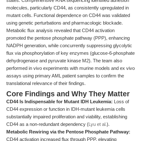
states. Comprehensive RNA sequencing identified adhesion
molecules, particularly CD44, as consistently upregulated in
mutant cells. Functional dependence on CD44 was validated
using genetic perturbations and pharmacologic blockade.
Metabolic flux analysis revealed that CD44 activation
promoted the pentose phosphate pathway (PPP), enhancing
NADPH generation, while concurrently suppressing glycolytic
flux via phosphorylation of key enzymes (glucose-6-phosphate
dehydrogenase and pyruvate kinase M2). The team also
performed in vivo experiments with murine models and ex vivo
assays using primary AML patient samples to confirm the
translational relevance of their findings.
Core Findings and Why They Matter
CD44 Is Indispensable for Mutant IDH Leukemia:
Loss of
CD44 expression or function in IDH-mutant leukemia cells
substantially impaired proliferation and viability, establishing
CD44 as a non-redundant dependency (
Lyu et al.
).
Metabolic Rewiring via the Pentose Phosphate Pathway:
CD44 activation increased flux through PPP, elevating