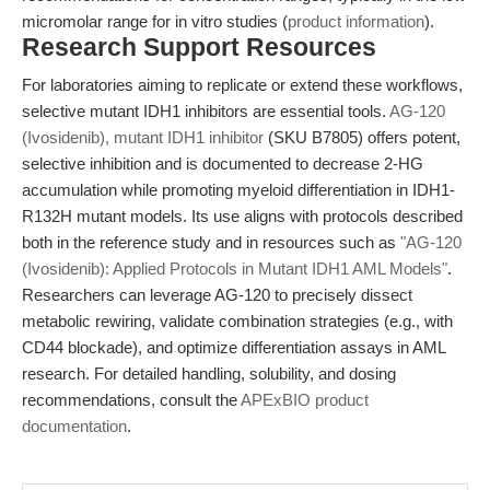
micromolar range for in vitro studies (
product information
).
Research Support Resources
For laboratories aiming to replicate or extend these workflows,
selective mutant IDH1 inhibitors are essential tools.
AG-120
(Ivosidenib), mutant IDH1 inhibitor
(SKU B7805) offers potent,
selective inhibition and is documented to decrease 2-HG
accumulation while promoting myeloid differentiation in IDH1-
R132H mutant models. Its use aligns with protocols described
both in the reference study and in resources such as
"AG-120
(Ivosidenib): Applied Protocols in Mutant IDH1 AML Models"
.
Researchers can leverage AG-120 to precisely dissect
metabolic rewiring, validate combination strategies (e.g., with
CD44 blockade), and optimize differentiation assays in AML
research. For detailed handling, solubility, and dosing
recommendations, consult the
APExBIO product
documentation
.