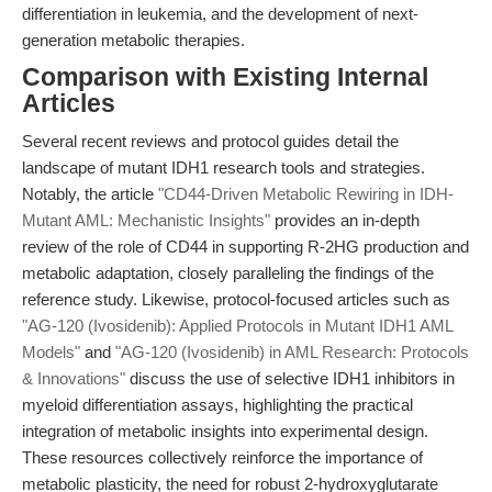
differentiation in leukemia, and the development of next-
generation metabolic therapies.
Comparison with Existing Internal
Articles
Several recent reviews and protocol guides detail the
landscape of mutant IDH1 research tools and strategies.
Notably, the article
"CD44-Driven Metabolic Rewiring in IDH-
Mutant AML: Mechanistic Insights"
provides an in-depth
review of the role of CD44 in supporting R-2HG production and
metabolic adaptation, closely paralleling the findings of the
reference study. Likewise, protocol-focused articles such as
"AG-120 (Ivosidenib): Applied Protocols in Mutant IDH1 AML
Models"
and
"AG-120 (Ivosidenib) in AML Research: Protocols
& Innovations"
discuss the use of selective IDH1 inhibitors in
myeloid differentiation assays, highlighting the practical
integration of metabolic insights into experimental design.
These resources collectively reinforce the importance of
metabolic plasticity, the need for robust 2-hydroxyglutarate