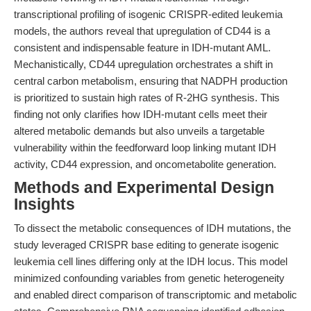
transcriptional profiling of isogenic CRISPR-edited leukemia
models, the authors reveal that upregulation of CD44 is a
consistent and indispensable feature in IDH-mutant AML.
Mechanistically, CD44 upregulation orchestrates a shift in
central carbon metabolism, ensuring that NADPH production
is prioritized to sustain high rates of R-2HG synthesis. This
finding not only clarifies how IDH-mutant cells meet their
altered metabolic demands but also unveils a targetable
vulnerability within the feedforward loop linking mutant IDH
activity, CD44 expression, and oncometabolite generation.
Methods and Experimental Design
Insights
To dissect the metabolic consequences of IDH mutations, the
study leveraged CRISPR base editing to generate isogenic
leukemia cell lines differing only at the IDH locus. This model
minimized confounding variables from genetic heterogeneity
and enabled direct comparison of transcriptomic and metabolic