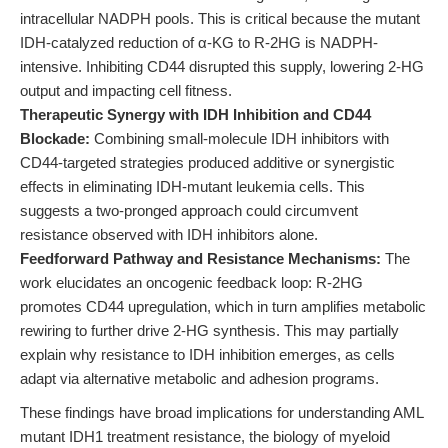
intracellular NADPH pools. This is critical because the mutant
IDH-catalyzed reduction of α-KG to R-2HG is NADPH-
intensive. Inhibiting CD44 disrupted this supply, lowering 2-HG
output and impacting cell fitness.
Therapeutic Synergy with IDH Inhibition and CD44
Blockade:
Combining small-molecule IDH inhibitors with
CD44-targeted strategies produced additive or synergistic
effects in eliminating IDH-mutant leukemia cells. This
suggests a two-pronged approach could circumvent
resistance observed with IDH inhibitors alone.
Feedforward Pathway and Resistance Mechanisms:
The
work elucidates an oncogenic feedback loop: R-2HG
promotes CD44 upregulation, which in turn amplifies metabolic
rewiring to further drive 2-HG synthesis. This may partially
explain why resistance to IDH inhibition emerges, as cells
adapt via alternative metabolic and adhesion programs.
These findings have broad implications for understanding AML
mutant IDH1 treatment resistance, the biology of myeloid