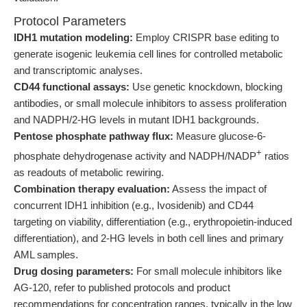
Protocol Parameters
IDH1 mutation modeling:
Employ CRISPR base editing to
generate isogenic leukemia cell lines for controlled metabolic
and transcriptomic analyses.
CD44 functional assays:
Use genetic knockdown, blocking
antibodies, or small molecule inhibitors to assess proliferation
and NADPH/2-HG levels in mutant IDH1 backgrounds.
Pentose phosphate pathway flux:
Measure glucose-6-
+
phosphate dehydrogenase activity and NADPH/NADP
ratios
as readouts of metabolic rewiring.
Combination therapy evaluation:
Assess the impact of
concurrent IDH1 inhibition (e.g., Ivosidenib) and CD44
targeting on viability, differentiation (e.g., erythropoietin-induced
differentiation), and 2-HG levels in both cell lines and primary
AML samples.
Drug dosing parameters:
For small molecule inhibitors like
AG-120, refer to published protocols and product
recommendations for concentration ranges, typically in the low