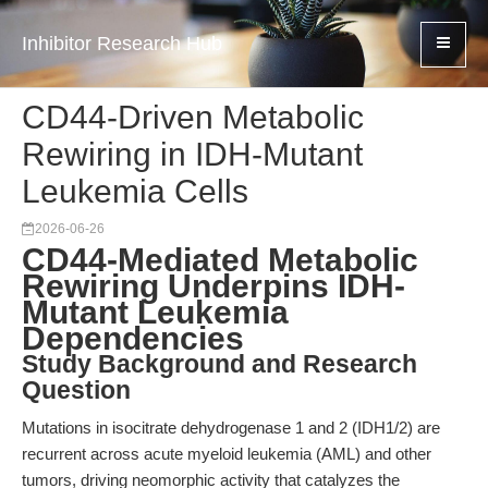
Inhibitor Research Hub
CD44-Driven Metabolic
Rewiring in IDH-Mutant
Leukemia Cells
2026-06-26
CD44-Mediated Metabolic
Rewiring Underpins IDH-
Mutant Leukemia
Dependencies
Study Background and Research
Question
Mutations in isocitrate dehydrogenase 1 and 2 (IDH1/2) are
recurrent across acute myeloid leukemia (AML) and other
tumors, driving neomorphic activity that catalyzes the