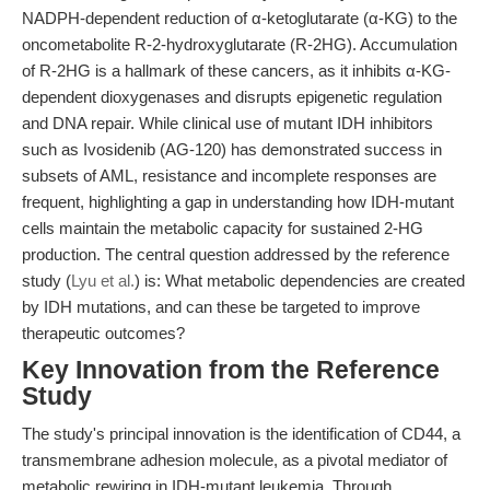
NADPH-dependent reduction of α-ketoglutarate (α-KG) to the
oncometabolite R-2-hydroxyglutarate (R-2HG). Accumulation
of R-2HG is a hallmark of these cancers, as it inhibits α-KG-
dependent dioxygenases and disrupts epigenetic regulation
and DNA repair. While clinical use of mutant IDH inhibitors
such as Ivosidenib (AG-120) has demonstrated success in
subsets of AML, resistance and incomplete responses are
frequent, highlighting a gap in understanding how IDH-mutant
cells maintain the metabolic capacity for sustained 2-HG
production. The central question addressed by the reference
study (
Lyu et al.
) is: What metabolic dependencies are created
by IDH mutations, and can these be targeted to improve
therapeutic outcomes?
Key Innovation from the Reference
Study
The study's principal innovation is the identification of CD44, a
transmembrane adhesion molecule, as a pivotal mediator of
metabolic rewiring in IDH-mutant leukemia. Through