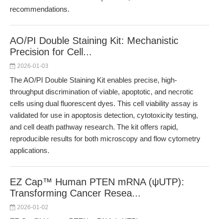
recommendations.
AO/PI Double Staining Kit: Mechanistic
Precision for Cell...
2026-01-03
The AO/PI Double Staining Kit enables precise, high-
throughput discrimination of viable, apoptotic, and necrotic
cells using dual fluorescent dyes. This cell viability assay is
validated for use in apoptosis detection, cytotoxicity testing,
and cell death pathway research. The kit offers rapid,
reproducible results for both microscopy and flow cytometry
applications.
EZ Cap™ Human PTEN mRNA (ψUTP):
Transforming Cancer Resea...
2026-01-02