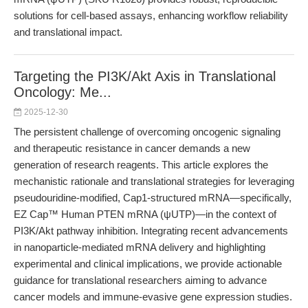
solutions for cell-based assays, enhancing workflow reliability
and translational impact.
Targeting the PI3K/Akt Axis in Translational
Oncology: Me...
2025-12-30
The persistent challenge of overcoming oncogenic signaling
and therapeutic resistance in cancer demands a new
generation of research reagents. This article explores the
mechanistic rationale and translational strategies for leveraging
pseudouridine-modified, Cap1-structured mRNA—specifically,
EZ Cap™ Human PTEN mRNA (ψUTP)—in the context of
PI3K/Akt pathway inhibition. Integrating recent advancements
in nanoparticle-mediated mRNA delivery and highlighting
experimental and clinical implications, we provide actionable
guidance for translational researchers aiming to advance
cancer models and immune-evasive gene expression studies.