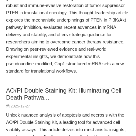
robust and immune-evasive restoration of tumor suppressor
PTEN in translational oncology. This thought-leadership article
explores the mechanistic underpinnings of PTEN in PI3K/Akt
pathway inhibition, evaluates recent advances in mRNA
delivery and stability, and offers strategic guidance for
researchers aiming to overcome cancer therapy resistance.
Drawing on peer-reviewed evidence and real-world
experimental insights, we demonstrate how this
pseudouridine-modified, Cap1-structured mRNA sets a new
standard for translational workflows.
AO/PI Double Staining Kit: Illuminating Cell
Death Pathwa...
2025-12-27
Unlock nuanced analysis of apoptosis and necrosis with the
AO/PI Double Staining Kit, a leading tool for advanced cell
viability assays. This article delves into mechanistic insights,