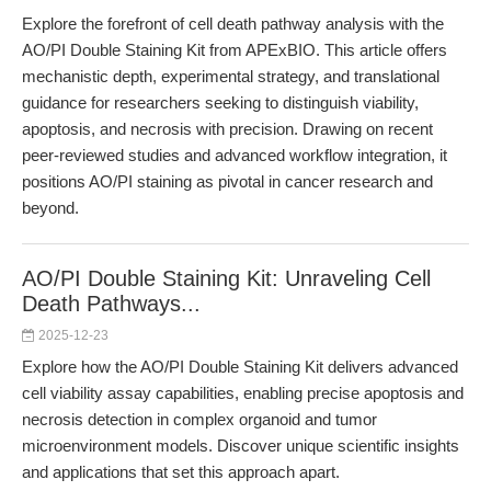
Explore the forefront of cell death pathway analysis with the
AO/PI Double Staining Kit from APExBIO. This article offers
mechanistic depth, experimental strategy, and translational
guidance for researchers seeking to distinguish viability,
apoptosis, and necrosis with precision. Drawing on recent
peer-reviewed studies and advanced workflow integration, it
positions AO/PI staining as pivotal in cancer research and
beyond.
AO/PI Double Staining Kit: Unraveling Cell
Death Pathways...
2025-12-23
Explore how the AO/PI Double Staining Kit delivers advanced
cell viability assay capabilities, enabling precise apoptosis and
necrosis detection in complex organoid and tumor
microenvironment models. Discover unique scientific insights
and applications that set this approach apart.