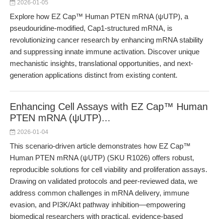
2026-01-05
Explore how EZ Cap™ Human PTEN mRNA (ψUTP), a
pseudouridine-modified, Cap1-structured mRNA, is
revolutionizing cancer research by enhancing mRNA stability
and suppressing innate immune activation. Discover unique
mechanistic insights, translational opportunities, and next-
generation applications distinct from existing content.
Enhancing Cell Assays with EZ Cap™ Human
PTEN mRNA (ψUTP)...
2026-01-04
This scenario-driven article demonstrates how EZ Cap™
Human PTEN mRNA (ψUTP) (SKU R1026) offers robust,
reproducible solutions for cell viability and proliferation assays.
Drawing on validated protocols and peer-reviewed data, we
address common challenges in mRNA delivery, immune
evasion, and PI3K/Akt pathway inhibition—empowering
biomedical researchers with practical, evidence-based