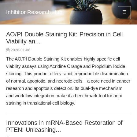
Inhibitor Research Hub
AO/PI Double Staining Kit: Precision in Cell
Viability an...
2026-01-06
The AO/PI Double Staining Kit enables highly specific cell
viability assays using Acridine Orange and Propidium Iodide
staining. This product offers rapid, reproducible discrimination
of normal, apoptotic, and necrotic cells—a core need in cancer
research and apoptosis detection. Its dual-dye mechanism
and workflow integration make it a benchmark tool for aopi
staining in translational cell biology.
Innovations in mRNA-Based Restoration of
PTEN: Unleashing...