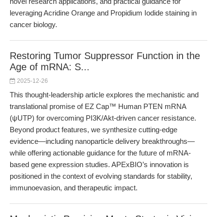
novel research applications, and practical guidance for
leveraging Acridine Orange and Propidium Iodide staining in
cancer biology.
Restoring Tumor Suppressor Function in the
Age of mRNA: S...
2025-12-26
This thought-leadership article explores the mechanistic and
translational promise of EZ Cap™ Human PTEN mRNA
(ψUTP) for overcoming PI3K/Akt-driven cancer resistance.
Beyond product features, we synthesize cutting-edge
evidence—including nanoparticle delivery breakthroughs—
while offering actionable guidance for the future of mRNA-
based gene expression studies. APExBIO’s innovation is
positioned in the context of evolving standards for stability,
immunoevasion, and therapeutic impact.