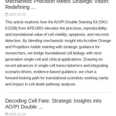
Mechanistic Precision Meets Strategic Vision:
Redefining ...
2025-12-25
This article explores how the AO/PI Double Staining Kit (SKU
K2238) from APExBIO elevates the precision, reproducibility,
and translational value of cell viability, apoptosis, and necrosis
detection. By blending mechanistic insight into Acridine Orange
and Propidium Iodide staining with strategic guidance for
researchers, we bridge foundational cell biology with next-
generation single-cell and clinical applications. Drawing on
recent advances in single-cell transcriptomics and integrating
scenario-driven, evidence-based guidance, we chart a
forward-looking path for translational scientists seeking clarity
and impact in cell death pathway analysis.
Decoding Cell Fate: Strategic Insights into
AO/PI Double ...
2025-12-24