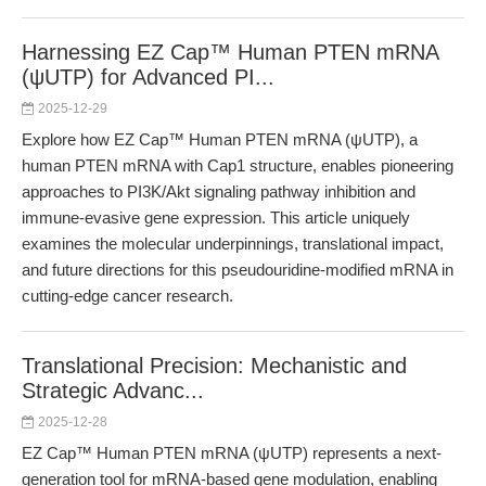
Harnessing EZ Cap™ Human PTEN mRNA
(ψUTP) for Advanced PI...
2025-12-29
Explore how EZ Cap™ Human PTEN mRNA (ψUTP), a
human PTEN mRNA with Cap1 structure, enables pioneering
approaches to PI3K/Akt signaling pathway inhibition and
immune-evasive gene expression. This article uniquely
examines the molecular underpinnings, translational impact,
and future directions for this pseudouridine-modified mRNA in
cutting-edge cancer research.
Translational Precision: Mechanistic and
Strategic Advanc...
2025-12-28
EZ Cap™ Human PTEN mRNA (ψUTP) represents a next-
generation tool for mRNA-based gene modulation, enabling