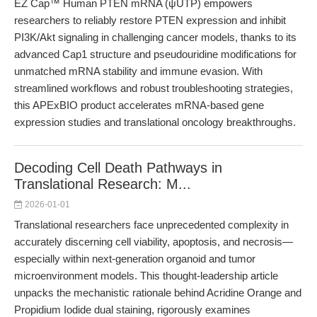
EZ Cap™ Human PTEN mRNA (ψUTP) empowers
researchers to reliably restore PTEN expression and inhibit
PI3K/Akt signaling in challenging cancer models, thanks to its
advanced Cap1 structure and pseudouridine modifications for
unmatched mRNA stability and immune evasion. With
streamlined workflows and robust troubleshooting strategies,
this APExBIO product accelerates mRNA-based gene
expression studies and translational oncology breakthroughs.
Decoding Cell Death Pathways in
Translational Research: M...
2026-01-01
Translational researchers face unprecedented complexity in
accurately discerning cell viability, apoptosis, and necrosis—
especially within next-generation organoid and tumor
microenvironment models. This thought-leadership article
unpacks the mechanistic rationale behind Acridine Orange and
Propidium Iodide dual staining, rigorously examines