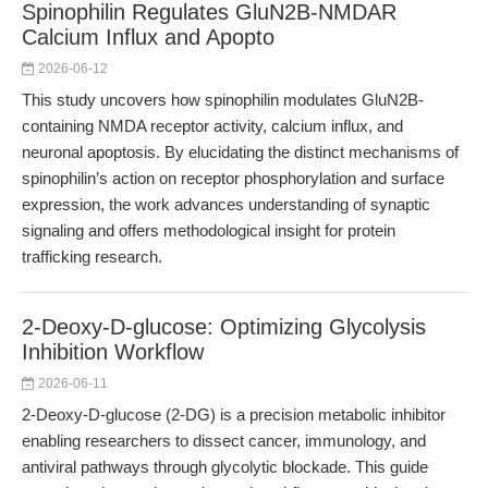
Spinophilin Regulates GluN2B-NMDAR
Calcium Influx and Apopto
2026-06-12
This study uncovers how spinophilin modulates GluN2B-
containing NMDA receptor activity, calcium influx, and
neuronal apoptosis. By elucidating the distinct mechanisms of
spinophilin’s action on receptor phosphorylation and surface
expression, the work advances understanding of synaptic
signaling and offers methodological insight for protein
trafficking research.
2-Deoxy-D-glucose: Optimizing Glycolysis
Inhibition Workflow
2026-06-11
2-Deoxy-D-glucose (2-DG) is a precision metabolic inhibitor
enabling researchers to dissect cancer, immunology, and
antiviral pathways through glycolytic blockade. This guide