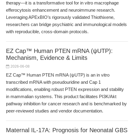
therapy—it is a transformative tool for in vitro macrophage
efferocytosis enhancement and neuroimmune research.
Leveraging APExBIO’s rigorously validated Thiothixene,
researchers can bridge psychiatric and immunological models
with reproducible, cross-domain protocols.
EZ Cap™ Human PTEN mRNA (ψUTP):
Mechanism, Evidence & Limits
2026-06-08
EZ Cap™ Human PTEN mRNA (ψUTP) is an in vitro
transcribed mRNA with pseudouridine and Cap 1
modifications, enabling robust PTEN expression and stability
in mammalian systems. This product facilitates PI3K/Akt
pathway inhibition for cancer research and is benchmarked by
peer-reviewed studies and vendor documentation.
Maternal IL-17A: Prognosis for Neonatal GBS