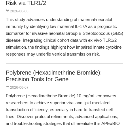
Risk via TLR1/2
2026-06-08
This study advances understanding of maternal-neonatal
immunity by identifying low maternal IL-17A as a prognostic
biomarker for invasive neonatal Group B Streptococcus (GBS)
disease. Integrating clinical cohort data with ex vivo TLR1/2
stimulation, the findings highlight how impaired innate cytokine
responses may underlie vertical transmission risk.
Polybrene (Hexadimethrine Bromide):
Precision Tools for Gene
2026-06-07
Polybrene (Hexadimethrine Bromide) 10 mg/mL empowers
researchers to achieve superior viral and lipid-mediated
transduction efficiency, especially in hard-to-transfect cell
lines. Discover protocol refinements, advanced applications,
and troubleshooting strategies that differentiate this APExBIO