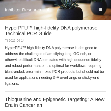
Inhibitor Research Hub
HyperPFU™ high-fidelity DNA polymerase:
Technical PCR Guide
2026-06-14
HyperPFU™ high-fidelity DNA polymerase is designed to
address the challenges of amplifying long, GC-rich, or
otherwise difficult DNA templates with high sequence fidelity
and robust performance. It is optimal for workflows requiring
blunt-ended, error-minimized PCR products but should not be
used for applications needing 3'-A overhangs or sticky-end
ligations.
Thioguanine and Epigenetic Targeting: A New
Era in Cancer an