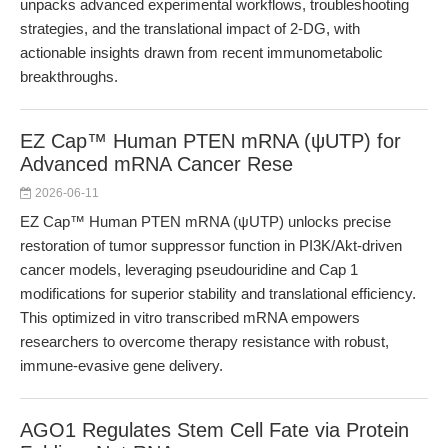
unpacks advanced experimental workflows, troubleshooting
strategies, and the translational impact of 2-DG, with
actionable insights drawn from recent immunometabolic
breakthroughs.
EZ Cap™ Human PTEN mRNA (ψUTP) for
Advanced mRNA Cancer Rese
2026-06-11
EZ Cap™ Human PTEN mRNA (ψUTP) unlocks precise
restoration of tumor suppressor function in PI3K/Akt-driven
cancer models, leveraging pseudouridine and Cap 1
modifications for superior stability and translational efficiency.
This optimized in vitro transcribed mRNA empowers
researchers to overcome therapy resistance with robust,
immune-evasive gene delivery.
AGO1 Regulates Stem Cell Fate via Protein