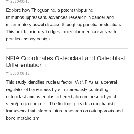
2026-06-13
Explore how Thioguanine, a potent thiopurine
immunosuppressant, advances research in cancer and
inflammatory bowel disease through epigenetic modulation.
This article uniquely bridges molecular mechanisms with
practical assay design.
NFIA Coordinates Osteoclast and Osteoblast
Differentiation i
2026-06-12
This study identifies nuclear factor I/A (NFIA) as a central
regulator of bone mass by simultaneously controlling
osteoclast and osteoblast differentiation in mesenchymal
stem/progenitor cells. The findings provide a mechanistic
framework that informs future research on osteoporosis and
bone metabolism.