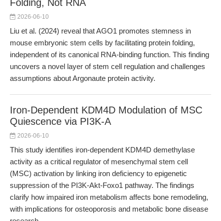
Folding, Not RNA
2026-06-10
Liu et al. (2024) reveal that AGO1 promotes stemness in
mouse embryonic stem cells by facilitating protein folding,
independent of its canonical RNA-binding function. This finding
uncovers a novel layer of stem cell regulation and challenges
assumptions about Argonaute protein activity.
Iron-Dependent KDM4D Modulation of MSC
Quiescence via PI3K-A
2026-06-10
This study identifies iron-dependent KDM4D demethylase
activity as a critical regulator of mesenchymal stem cell
(MSC) activation by linking iron deficiency to epigenetic
suppression of the PI3K-Akt-Foxo1 pathway. The findings
clarify how impaired iron metabolism affects bone remodeling,
with implications for osteoporosis and metabolic bone disease
research.