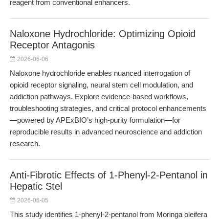
reagent from conventional enhancers.
Naloxone Hydrochloride: Optimizing Opioid
Receptor Antagonis
2026-06-06
Naloxone hydrochloride enables nuanced interrogation of
opioid receptor signaling, neural stem cell modulation, and
addiction pathways. Explore evidence-based workflows,
troubleshooting strategies, and critical protocol enhancements
—powered by APExBIO’s high-purity formulation—for
reproducible results in advanced neuroscience and addiction
research.
Anti-Fibrotic Effects of 1-Phenyl-2-Pentanol in
Hepatic Stel
2026-06-05
This study identifies 1-phenyl-2-pentanol from Moringa oleifera