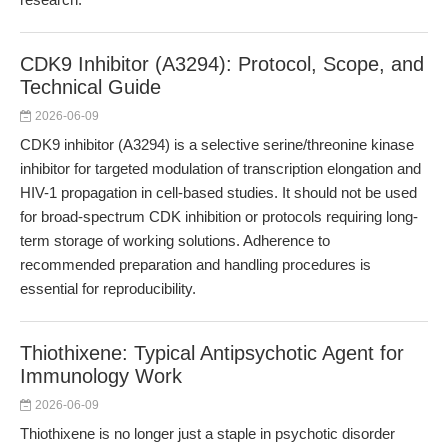
CDK9 Inhibitor (A3294): Protocol, Scope, and
Technical Guide
2026-06-09
CDK9 inhibitor (A3294) is a selective serine/threonine kinase
inhibitor for targeted modulation of transcription elongation and
HIV-1 propagation in cell-based studies. It should not be used
for broad-spectrum CDK inhibition or protocols requiring long-
term storage of working solutions. Adherence to
recommended preparation and handling procedures is
essential for reproducibility.
Thiothixene: Typical Antipsychotic Agent for
Immunology Work
2026-06-09
Thiothixene is no longer just a staple in psychotic disorder