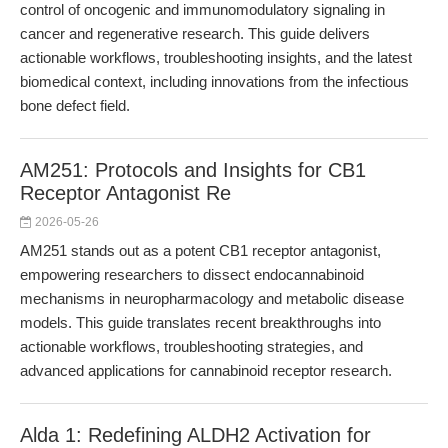
control of oncogenic and immunomodulatory signaling in
cancer and regenerative research. This guide delivers
actionable workflows, troubleshooting insights, and the latest
biomedical context, including innovations from the infectious
bone defect field.
AM251: Protocols and Insights for CB1
Receptor Antagonist Re
2026-05-26
AM251 stands out as a potent CB1 receptor antagonist,
empowering researchers to dissect endocannabinoid
mechanisms in neuropharmacology and metabolic disease
models. This guide translates recent breakthroughs into
actionable workflows, troubleshooting strategies, and
advanced applications for cannabinoid receptor research.
Alda 1: Redefining ALDH2 Activation for