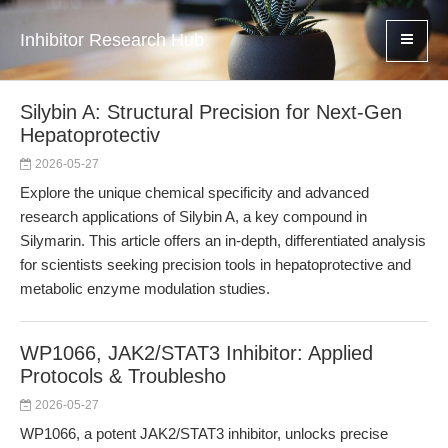
Inhibitor Research Hub
Silybin A: Structural Precision for Next-Gen
Hepatoprotectiv
2026-05-27
Explore the unique chemical specificity and advanced
research applications of Silybin A, a key compound in
Silymarin. This article offers an in-depth, differentiated analysis
for scientists seeking precision tools in hepatoprotective and
metabolic enzyme modulation studies.
WP1066, JAK2/STAT3 Inhibitor: Applied
Protocols & Troublesho
2026-05-27
WP1066, a potent JAK2/STAT3 inhibitor, unlocks precise