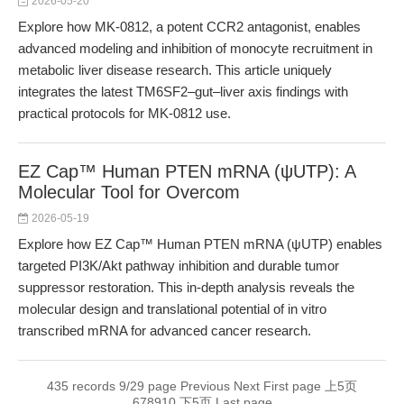
2026-05-20
Explore how MK-0812, a potent CCR2 antagonist, enables
advanced modeling and inhibition of monocyte recruitment in
metabolic liver disease research. This article uniquely
integrates the latest TM6SF2–gut–liver axis findings with
practical protocols for MK-0812 use.
EZ Cap™ Human PTEN mRNA (ψUTP): A
Molecular Tool for Overcom
2026-05-19
Explore how EZ Cap™ Human PTEN mRNA (ψUTP) enables
targeted PI3K/Akt pathway inhibition and durable tumor
suppressor restoration. This in-depth analysis reveals the
molecular design and translational potential of in vitro
transcribed mRNA for advanced cancer research.
435 records 9/29 page
Previous
Next
First page
上5页
6
7
8
9
10
下5页
Last page