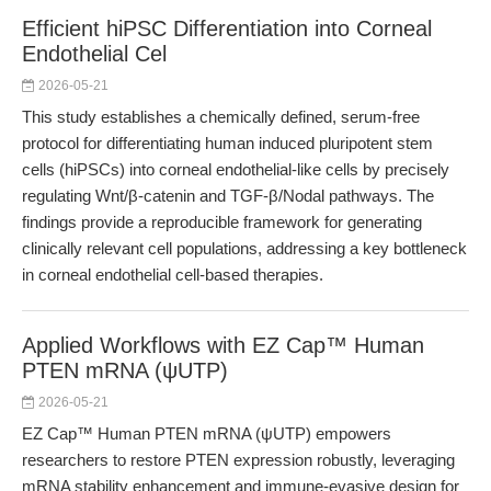
Efficient hiPSC Differentiation into Corneal
Endothelial Cel
2026-05-21
This study establishes a chemically defined, serum-free
protocol for differentiating human induced pluripotent stem
cells (hiPSCs) into corneal endothelial-like cells by precisely
regulating Wnt/β-catenin and TGF-β/Nodal pathways. The
findings provide a reproducible framework for generating
clinically relevant cell populations, addressing a key bottleneck
in corneal endothelial cell-based therapies.
Applied Workflows with EZ Cap™ Human
PTEN mRNA (ψUTP)
2026-05-21
EZ Cap™ Human PTEN mRNA (ψUTP) empowers
researchers to restore PTEN expression robustly, leveraging
mRNA stability enhancement and immune-evasive design for