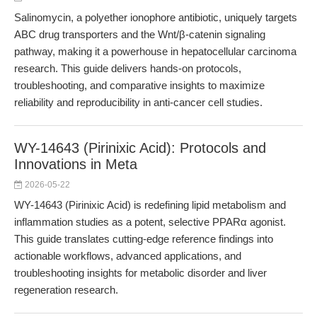
Salinomycin, a polyether ionophore antibiotic, uniquely targets
ABC drug transporters and the Wnt/β-catenin signaling
pathway, making it a powerhouse in hepatocellular carcinoma
research. This guide delivers hands-on protocols,
troubleshooting, and comparative insights to maximize
reliability and reproducibility in anti-cancer cell studies.
WY-14643 (Pirinixic Acid): Protocols and
Innovations in Meta
2026-05-22
WY-14643 (Pirinixic Acid) is redefining lipid metabolism and
inflammation studies as a potent, selective PPARα agonist.
This guide translates cutting-edge reference findings into
actionable workflows, advanced applications, and
troubleshooting insights for metabolic disorder and liver
regeneration research.