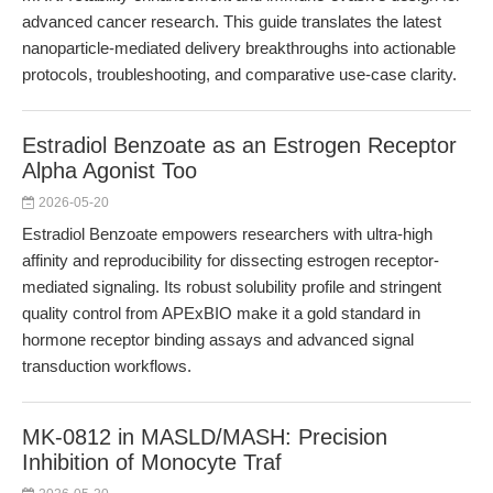
advanced cancer research. This guide translates the latest
nanoparticle-mediated delivery breakthroughs into actionable
protocols, troubleshooting, and comparative use-case clarity.
Estradiol Benzoate as an Estrogen Receptor
Alpha Agonist Too
2026-05-20
Estradiol Benzoate empowers researchers with ultra-high
affinity and reproducibility for dissecting estrogen receptor-
mediated signaling. Its robust solubility profile and stringent
quality control from APExBIO make it a gold standard in
hormone receptor binding assays and advanced signal
transduction workflows.
MK-0812 in MASLD/MASH: Precision
Inhibition of Monocyte Traf