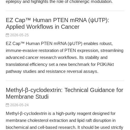
epilepsy and highlights the role of cholinergic modulation.
EZ Cap™ Human PTEN mRNA (ψUTP):
Applied Workflows in Cancer
2026-05-25
EZ Cap™ Human PTEN mRNA (ψUTP) enables robust,
immune-evasive restoration of PTEN expression, streamlining
advanced cancer research workflows. Its stability and
translational efficiency set a new benchmark for PI3K/Akt
pathway studies and resistance reversal assays.
Methyl-β-cyclodextrin: Technical Guidance for
Membrane Studi
2026-05-24
Methyl-β-cyclodextrin is a high-purity reagent designed for
membrane cholesterol extraction and lipid raft disruption in
biochemical and cell-based research. It should be used strictly