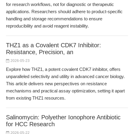
for research workflows, not for diagnostic or therapeutic
applications. Researchers should adhere to product-specific
handling and storage recommendations to ensure
reproducibility and avoid reagent instability.
THZ1 as a Covalent CDK7 Inhibitor:
Resistance, Precision, an
2026-05-23
Explore how THZ1, a potent covalent CDK7 inhibitor, offers
unparalleled selectivity and utility in advanced cancer biology.
This article delivers new perspectives on resistance
mechanisms and practical assay optimization, setting it apart
from existing THZ1 resources.
Salinomycin: Polyether Ionophore Antibiotic
for HCC Research
2026-05-22