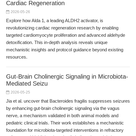
Cardiac Regeneration
2026-05-26
Explore how Alda 1, a leading ALDH2 activator, is
revolutionizing cardiac regeneration research by enabling
targeted cardiomyocyte proliferation and advanced aldehyde
detoxification. This in-depth analysis reveals unique
mechanistic insights and protocol guidance beyond existing
resources.
Gut-Brain Cholinergic Signaling in Microbiota-
Mediated Seizu
2026-05-25
Jia et al. uncover that Bacteroides fragilis suppresses seizures
by enhancing gut-brain cholinergic signaling via the vagus
nerve, a mechanism validated in both animal models and
pediatric clinical trials. Their work establishes a mechanistic
foundation for microbiota-targeted interventions in refractory