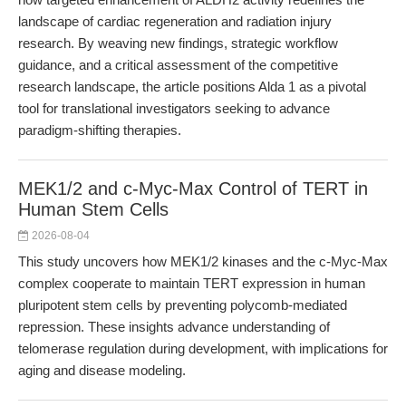
landscape of cardiac regeneration and radiation injury
research. By weaving new findings, strategic workflow
guidance, and a critical assessment of the competitive
research landscape, the article positions Alda 1 as a pivotal
tool for translational investigators seeking to advance
paradigm-shifting therapies.
MEK1/2 and c-Myc-Max Control of TERT in
Human Stem Cells
2026-08-04
This study uncovers how MEK1/2 kinases and the c-Myc-Max
complex cooperate to maintain TERT expression in human
pluripotent stem cells by preventing polycomb-mediated
repression. These insights advance understanding of
telomerase regulation during development, with implications for
aging and disease modeling.