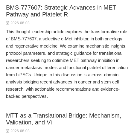
BMS-777607: Strategic Advances in MET
Pathway and Platelet R
2026-08-03
This thought-leadership article explores the transformative role
of BMS-777607, a selective c-Met inhibitor, in both oncology
and regenerative medicine. We examine mechanistic insights,
protocol parameters, and strategic guidance for translational
researchers seeking to optimize MET pathway inhibition in
cancer metastasis models and functional platelet differentiation
from hiPSCs. Unique to this discussion is a cross-domain
analysis bridging recent advances in cancer and stem cell
research, with actionable recommendations and evidence-
backed perspectives.
MTT as a Translational Bridge: Mechanism,
Validation, and Vi
2026-08-03