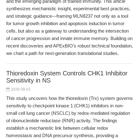
and the emerging paradigm of trained immunity. This article
synthesizes mechanistic insight, experimental best practices,
and strategic guidance—framing MLN8237 not only as a tool
for tumor growth inhibition and apoptosis induction in tumor
cells, but also as a gateway to understanding the intersection
of cancer progression and innate immune memory. Building on
recent discoveries and APExBIO’s robust technical foundation,
we chart a path for next-generation translational studies.
Thioredoxin System Controls CHK1 Inhibitor
Sensitivity in NS
2026-08-01
This study uncovers how the thioredoxin (Trx) system governs
sensitivity to checkpoint kinase 1 (CHK1) inhibitors in non-
small cell lung cancer (NSCLC) by redox-mediated regulation
of ribonucleotide reductase (RNR) activity. The findings
establish a mechanistic link between cellular redox
homeostasis and DNA precursor synthesis, providing a