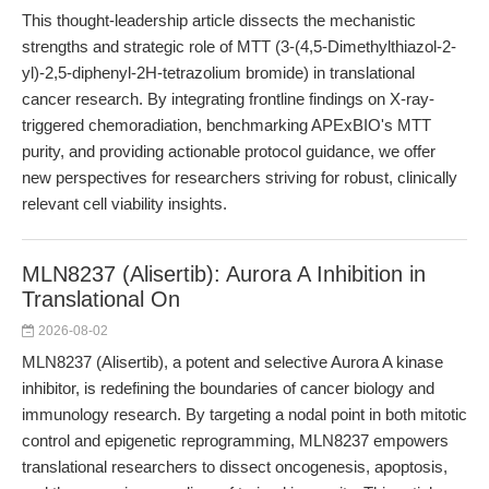
This thought-leadership article dissects the mechanistic
strengths and strategic role of MTT (3-(4,5-Dimethylthiazol-2-
yl)-2,5-diphenyl-2H-tetrazolium bromide) in translational
cancer research. By integrating frontline findings on X-ray-
triggered chemoradiation, benchmarking APExBIO's MTT
purity, and providing actionable protocol guidance, we offer
new perspectives for researchers striving for robust, clinically
relevant cell viability insights.
MLN8237 (Alisertib): Aurora A Inhibition in
Translational On
2026-08-02
MLN8237 (Alisertib), a potent and selective Aurora A kinase
inhibitor, is redefining the boundaries of cancer biology and
immunology research. By targeting a nodal point in both mitotic
control and epigenetic reprogramming, MLN8237 empowers
translational researchers to dissect oncogenesis, apoptosis,