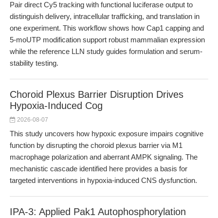
Pair direct Cy5 tracking with functional luciferase output to
distinguish delivery, intracellular trafficking, and translation in
one experiment. This workflow shows how Cap1 capping and
5-moUTP modification support robust mammalian expression
while the reference LLN study guides formulation and serum-
stability testing.
Choroid Plexus Barrier Disruption Drives
Hypoxia-Induced Cog
2026-08-07
This study uncovers how hypoxic exposure impairs cognitive
function by disrupting the choroid plexus barrier via M1
macrophage polarization and aberrant AMPK signaling. The
mechanistic cascade identified here provides a basis for
targeted interventions in hypoxia-induced CNS dysfunction.
IPA-3: Applied Pak1 Autophosphorylation