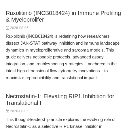
Ruxolitinib (INCB018424) in Immune Profiling
& Myeloprolifer
2026-08-05
Ruxolitinib (INCB018424) is redefining how researchers
dissect JAK-STAT pathway inhibition and immune landscape
dynamics in myeloproliferative and sarcoma models. This
guide delivers actionable protocols, advanced assay
integration, and troubleshooting strategies—anchored in the
latest high-dimensional flow cytometry innovations—to
maximize reproducibility and translational impact.
Necrostatin-1: Elevating RIP1 Inhibition for
Translational I
2026-08-05
This thought-leadership article explores the evolving role of
Necrostatin-1 as a selective RIP1 kinase inhibitor in