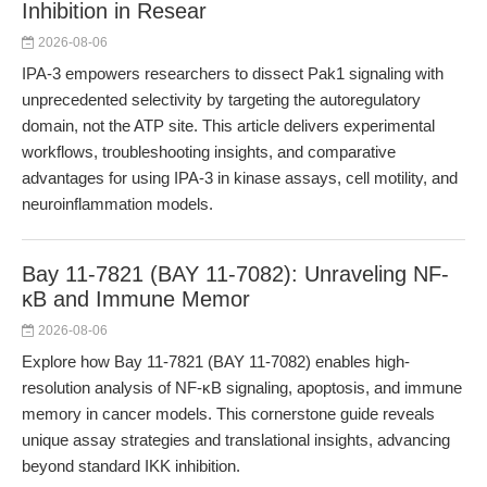
Inhibition in Resear
2026-08-06
IPA-3 empowers researchers to dissect Pak1 signaling with
unprecedented selectivity by targeting the autoregulatory
domain, not the ATP site. This article delivers experimental
workflows, troubleshooting insights, and comparative
advantages for using IPA-3 in kinase assays, cell motility, and
neuroinflammation models.
Bay 11-7821 (BAY 11-7082): Unraveling NF-
κB and Immune Memor
2026-08-06
Explore how Bay 11-7821 (BAY 11-7082) enables high-
resolution analysis of NF-κB signaling, apoptosis, and immune
memory in cancer models. This cornerstone guide reveals
unique assay strategies and translational insights, advancing
beyond standard IKK inhibition.