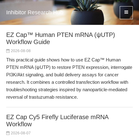
Inhibitor Research Hub
EZ Cap™ Human PTEN mRNA (ψUTP)
Workflow Guide
2026-08-08
This practical guide shows how to use EZ Cap™ Human
PTEN mRNA (ψUTP) to restore PTEN expression, interrogate
PI3K/Akt signaling, and build delivery assays for cancer
research. It combines a controlled transfection workflow with
troubleshooting strategies inspired by nanoparticle-mediated
reversal of trastuzumab resistance.
EZ Cap Cy5 Firefly Luciferase mRNA
Workflow
2026-08-07