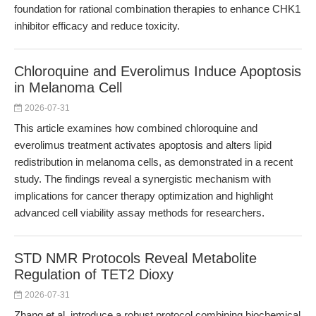
foundation for rational combination therapies to enhance CHK1
inhibitor efficacy and reduce toxicity.
Chloroquine and Everolimus Induce Apoptosis
in Melanoma Cell
2026-07-31
This article examines how combined chloroquine and
everolimus treatment activates apoptosis and alters lipid
redistribution in melanoma cells, as demonstrated in a recent
study. The findings reveal a synergistic mechanism with
implications for cancer therapy optimization and highlight
advanced cell viability assay methods for researchers.
STD NMR Protocols Reveal Metabolite
Regulation of TET2 Dioxy
2026-07-31
Zhang et al. introduce a robust protocol combining biochemical