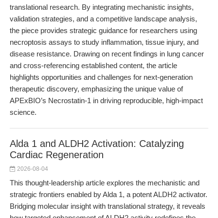
translational research. By integrating mechanistic insights,
validation strategies, and a competitive landscape analysis,
the piece provides strategic guidance for researchers using
necroptosis assays to study inflammation, tissue injury, and
disease resistance. Drawing on recent findings in lung cancer
and cross-referencing established content, the article
highlights opportunities and challenges for next-generation
therapeutic discovery, emphasizing the unique value of
APExBIO’s Necrostatin-1 in driving reproducible, high-impact
science.
Alda 1 and ALDH2 Activation: Catalyzing
Cardiac Regeneration
2026-08-04
This thought-leadership article explores the mechanistic and
strategic frontiers enabled by Alda 1, a potent ALDH2 activator.
Bridging molecular insight with translational strategy, it reveals
how targeted enhancement of ALDH2 activity redefines the